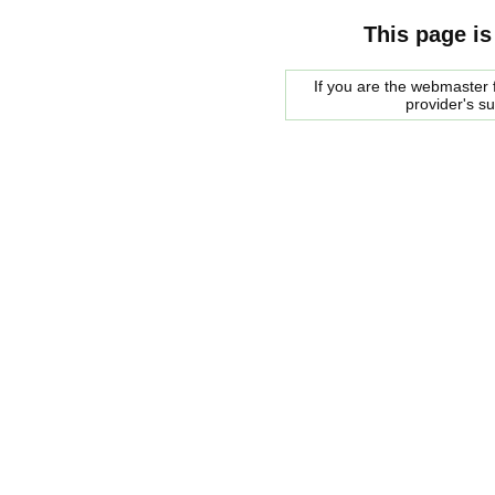
This page is
If you are the webmaster f
provider's s